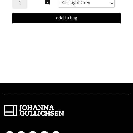
-
add to bag