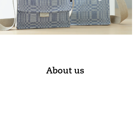
About us