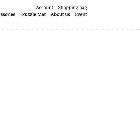
Account
Shopping bag
ssories
-Puzzle Mat
About us
Event