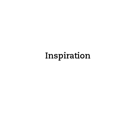
Inspiration