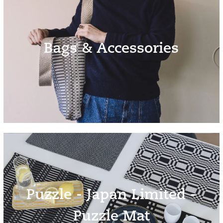
Bags & Accessories
Puzzle - Japan Limited -
Puzzle Mat