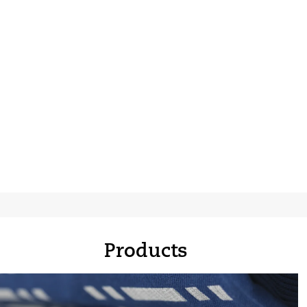
Products