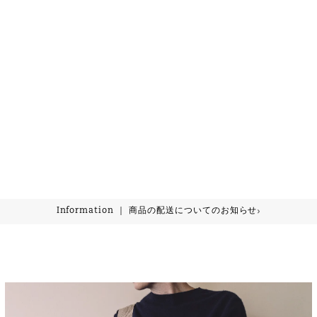
›
Information ｜ 商品の配送についてのお知らせ