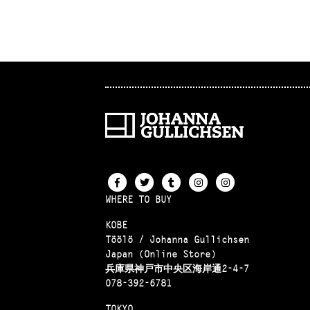
WHERE TO BUY
KOBE
Töölö / Johanna Gullichsen
Japan (Online Store)
兵庫県神戸市中央区海岸通2-4-7
078-392-6781
TOKYO